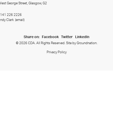
 West George Street, Glasgow, G2
141 226 2226
ndy Clark
(email)
Share on:
Facebook
Twitter
LinkedIn
© 2026 CDA. All Rights Reserved. Site by
Groundnation.
Privacy Policy