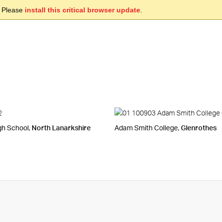
. Please
install this critical browser update
.
gh School,
North Lanarkshire
Adam Smith College,
Glenrothes