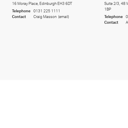
16 Moray Place, Edinburgh EH3 6DT
Suite 2/3, 48
1BP
Telephone
0131 225 1111
Contact
Craig Masson
(email)
Telephone
0
Contact
A