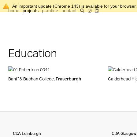
An important update (Chrome 143) is available for your browser
home
projects
practice
contact
Education
Banff & Buchan College,
Fraserburgh
Calderhead Hi
CDA Edinburgh
CDA Glasgow