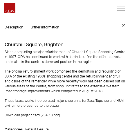
Description
Further information
Churchill Square, Brighton
Since completing a major refurbishment of Churchill Square Shopping Centre
in 1997, CDA has continued to work with abrdn, to refine the offer, add value
and maintain the centre’s dominant position in the region.
The original refurbishment work comprised the demolition and rebuilding of
80% of the existing 1960s shopping centre and the refurbishment and full
enclosure of the remainder, while more recently work has been carried out on
various areas of the centre, from shop unit refits to the extensive Western
Road frontage improvements which completed in August 2018.
These latest works incorporated major shop units for Zara, Topshop and H&M
giving more presence to the piazza.
Download project card (234 KB
pdf
)
Categories:
Retail & Leisure