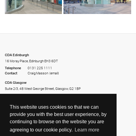
CDA Edinburgh
16 Moray Place, Edinburgh EH3 6DT
Telephone
0131 225 1111
Contact
Craig Masson
(email)
CDA Glasgow
Suite 2/3, 48 West George Street, Glasgow, G2 1BP
Telephone
0141 226 2226
Contact
Andy Clark
(email)
This website uses cookies so that we can
provide you with the best user experience, by
continuing to browse on the website you are
agreeing to our cookie policy.
Learn more
Share on:
Facebook
Twitter
LinkedIn