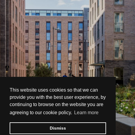
This website uses cookies so that we can
provide you with the best user experience, by
continuing to browse on the website you are
agreeing to our cookie policy.
Learn more
Dismiss