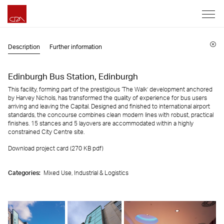
Description
Further information
Edinburgh Bus Station, Edinburgh
This facility, forming part of the prestigious ‘The Walk’ development anchored
by Harvey Nichols, has transformed the quality of experience for bus users
arriving and leaving the Capital. Designed and finished to international airport
standards, the concourse combines clean modern lines with robust, practical
finishes. 15 stances and 5 layovers are accommodated within a highly
constrained City Centre site.
Download project card (270 KB
pdf
)
Categories:
Mixed Use,
Industrial & Logistics