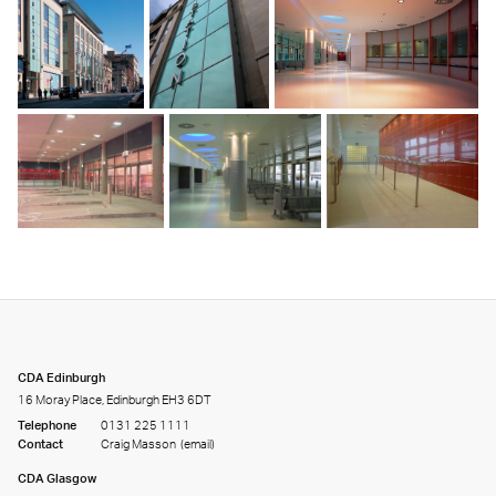
CDA Edinburgh
16 Moray Place, Edinburgh EH3 6DT
Telephone
0131 225 1111
Contact
Craig Masson
(email)
CDA Glasgow