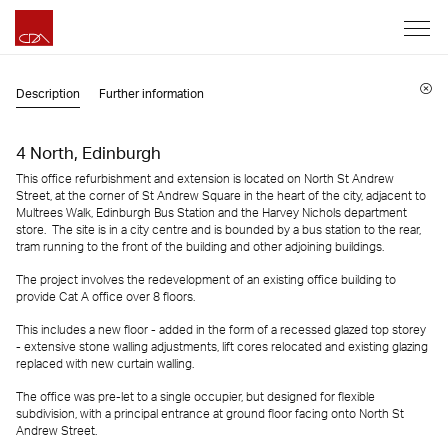
Description
Further information
4 North, Edinburgh
This office refurbishment and extension is located on North St Andrew
Street, at the corner of St Andrew Square in the heart of the city, adjacent to
Multrees Walk, Edinburgh Bus Station and the Harvey Nichols department
store. The site is in a city centre and is bounded by a bus station to the rear,
tram running to the front of the building and other adjoining buildings.
The project involves the redevelopment of an existing office building to
provide Cat A office over 8 floors.
This includes a new floor - added in the form of a recessed glazed top storey
- extensive stone walling adjustments, lift cores relocated and existing glazing
replaced with new curtain walling.
The office was pre-let to a single occupier, but designed for flexible
subdivision, with a principal entrance at ground floor facing onto North St
Andrew Street.