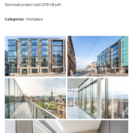
Download project card (378 KB
pdf
)
Categories:
Workplace