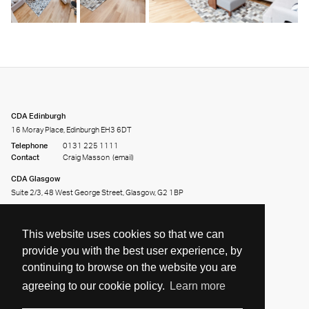
CDA Edinburgh
16 Moray Place, Edinburgh EH3 6DT
Telephone
0131 225 1111
Contact
Craig Masson
(email)
CDA Glasgow
Suite 2/3, 48 West George Street, Glasgow, G2 1BP
Telephone
0141 226 2226
Contact
Andy Clark
(email)
This website uses cookies so that we can
provide you with the best user experience, by
continuing to browse on the website you are
agreeing to our cookie policy.
Learn more
Share on:
Facebook
Twitter
LinkedIn
© 2026 CDA. All Rights Reserved. Site by
Groundnation.