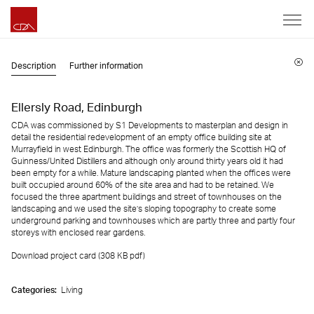
Description
Further information
Ellersly Road, Edinburgh
CDA was commissioned by S1 Developments to masterplan and design in
detail the residential redevelopment of an empty office building site at
Murrayfield in west Edinburgh. The office was formerly the Scottish HQ of
Guinness/United Distillers and although only around thirty years old it had
been empty for a while. Mature landscaping planted when the offices were
built occupied around 60% of the site area and had to be retained. We
focused the three apartment buildings and street of townhouses on the
landscaping and we used the site’s sloping topography to create some
underground parking and townhouses which are partly three and partly four
storeys with enclosed rear gardens.
Download project card (308 KB
pdf
)
Categories:
Living