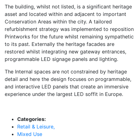
The building, whilst not listed, is a significant heritage
asset and located within and adjacent to important
Conservation Areas within the city. A tailored
refurbishment strategy was implemented to reposition
Printworks for the future whilst remaining sympathetic
to its past. Externally the heritage facades are
restored whilst integrating new gateway entrances,
programmable LED signage panels and lighting.
The Internal spaces are not constrained by heritage
detail and here the design focuses on programmable,
and interactive LED panels that create an immersive
experience under the largest LED soffit in Europe.
Categories:
Retail & Leisure,
Mixed Use