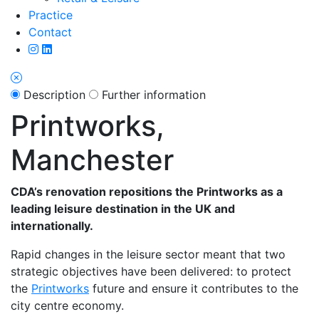
Practice
Contact
Description
Further information
Printworks,
Manchester
CDA’s renovation repositions the Printworks as a
leading leisure destination in the UK and
internationally.
Rapid changes in the leisure sector meant that two
strategic objectives have been delivered: to protect
the
Printworks
future and ensure it contributes to the
city centre economy.