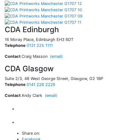
CDA Edinburgh
16 Moray Place, Edinburgh EH3 6DT
Telephone
0131 225 1111
Contact
Craig Masson
(email)
CDA Glasgow
Suite 2/3, 48 West George Street, Glasgow, G2 1BP
Telephone
0141 226 2226
Contact
Andy Clark
(email)
Share on:
Facebook