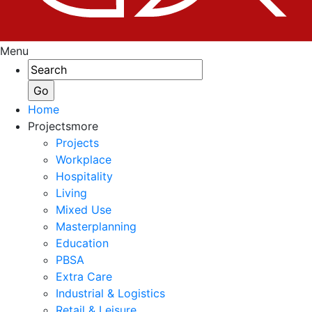
Menu
Home
Projects
more
Projects
Workplace
Hospitality
Living
Mixed Use
Masterplanning
Education
PBSA
Extra Care
Industrial & Logistics
Retail & Leisure