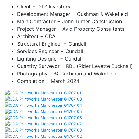
Client
− DTZ Investors
Development Manager
− Cushman & Wakefield
Main Contractor
− John Turner Construction
Project Manager
− Avid Property Consultants
Architect
− CDA
Structural Engineer
− Cundall
Services Engineer
− Cundall
Lighting Designer
− Cundall
Quantity Surveyor
− RBL (Rider Levette Bucknall)
Photography
− © Cushman and Wakefield
Completion
− March 2024