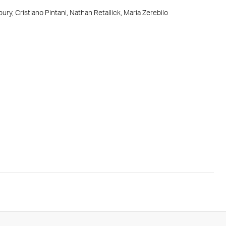
ry, Cristiano Pintani, Nathan Retallick, Maria Zerebilo