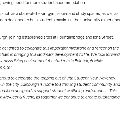
’s growing need for more student accommodation.
uch as a state-of-the-art gym, social and study spaces, as well as
een designed to help students maximise their university experience
rgh, joining established sites at Fountainbridge and Iona Street.
 delighted to celebrate this important milestone and reflect on the
 chain in bringing this landmark development to life. We look forward
st-class living environment for students in Edinburgh while
e city.”
proud to celebrate the topping out of Vita Student New Waverley,
e in the city. Edinburgh is home to a thriving student community, and
dation designed to support student wellbeing and success. This
with McAleer & Rushe, as together we continue to create outstanding