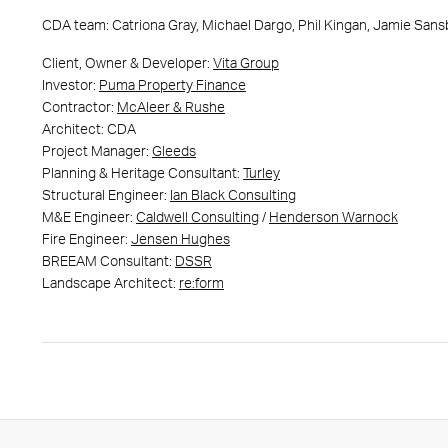
CDA team: Catriona Gray, Michael Dargo, Phil Kingan, Jamie Sansbu
Client, Owner & Developer:
Vita Group
Investor:
Puma Property Finance
Contractor:
McAleer & Rushe
Architect: CDA
Project Manager:
Gleeds
Planning & Heritage Consultant:
Turley
Structural Engineer:
Ian Black Consulting
M&E Engineer:
Caldwell Consulting
/
Henderson Warnock
Fire Engineer:
Jensen Hughes
BREEAM Consultant:
DSSR
Landscape Architect:
re:form