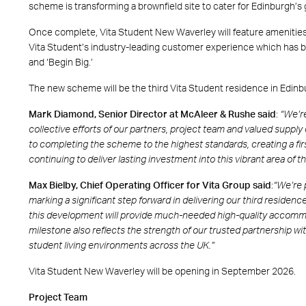
scheme is transforming a brownfield site to cater for Edinburgh
Once complete, Vita Student New Waverley will feature amenities s
Vita Student’s industry-leading customer experience which has b
and ‘Begin Big.’
The new scheme will be the third Vita Student residence in Edinbu
Mark Diamond, Senior Director at McAleer & Rushe said
:
“We’re
collective efforts of our partners, project team and valued supply
to completing the scheme to the highest standards, creating a fir
continuing to deliver lasting investment into this vibrant area of th
Max Bielby, Chief Operating Officer for Vita Group said
:
“We’re 
marking a significant step forward in delivering our third residenc
this development will provide much-needed high-quality accommo
milestone also reflects the strength of our trusted partnership 
student living environments across the UK.”
Vita Student New Waverley will be opening in September 2026.
Project Team