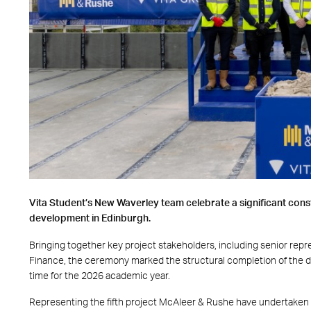
Vita Student
’s New Waverley team celebrate a significant cons
development in Edinburgh.
Bringing together key project stakeholders, including senior rep
Finance
, the ceremony marked the structural completion of the d
time for the 2026 academic year.
Representing the fifth project McAleer & Rushe have undertaken