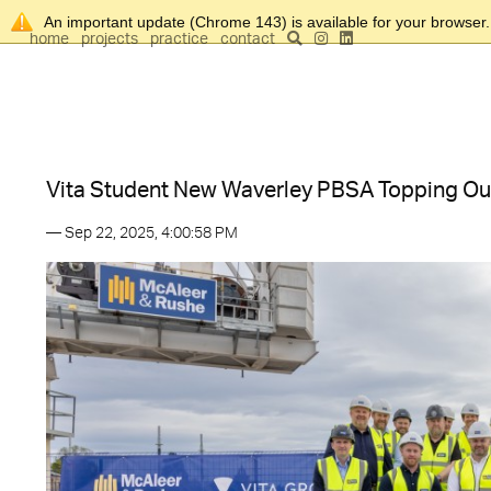
An important update (Chrome 143) is available for your browser
home
projects
practice
contact
Vita Student New Waverley PBSA Topping Ou
— Sep 22, 2025, 4:00:58 PM