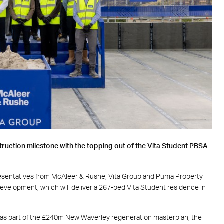
truction milestone with the topping out of the Vita Student PBSA
resentatives from
McAleer & Rushe
,
Vita Group
and
Puma Property
evelopment, which will deliver a 267-bed Vita Student residence
in
 as part of the £240m New Waverley regeneration masterplan, the