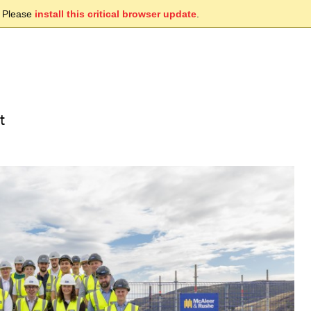
. Please
install this critical browser update
.
t