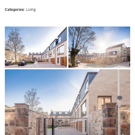
Categories:
Living