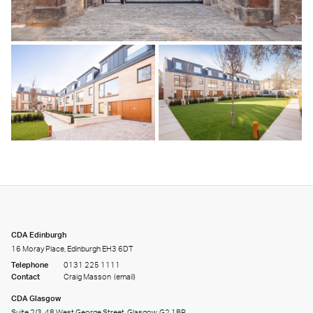
CDA Edinburgh
16 Moray Place, Edinburgh EH3 6DT
Telephone
0131 225 1111
Contact
Craig Masson
(email)
CDA Glasgow
Suite 2/3, 48 West George Street, Glasgow, G2 1BP