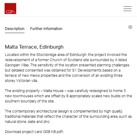
Description
Further information
Malta Terrace, Edinburgh
Located within the Stockbridge area of Edinburgh, the project involved the
redevelopment of a former Church of Scotland site surrounded by A listed
Georgian Villas. The sensitivity of the location presented planning challenges
but detailed consented was obtained for S1 Developments based on a
terrace of new mews properties and the conversion of an existing three
storey Victorian villa.
The existing property – Malta House – was carefully redesigned to home 3
new townhouses which are offset by 8 appropriately scaled new builds on the
southern boundary of the site.
The contemporary architectural design is complemented by high quality,
traditional materials that reflect the character of the surrounding area, such as
natural stone, slate and zinc.
Download project card (308 KB
pdf
)